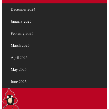
December 2024
January 2025
February 2025
March 2025
April 2025
May 2025
June 2025