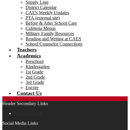
Supply Lists
District Calendar
CAES Weekly Updates
PTA (external site)
Before & After School Care
Cafeteria Menus
Military Family Resources
Reading and Writing at CAES
School Counselor Connections
Teachers
Academics
Preschool
Kindergarten
1st Grade
2nd Grade
3rd Grade
Encore
Contact Us
Header Secondary Links
Division Home
Social Media Links