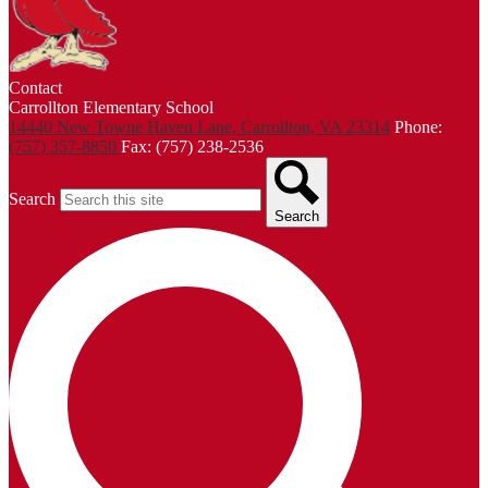
Contact
Carrollton Elementary School
14440 New Towne Haven Lane, Carrollton, VA 23314
Phone:
(757) 357-8850
Fax: (757) 238-2536
Search
Search