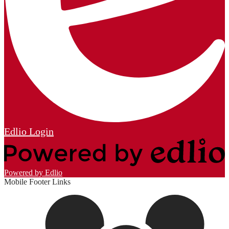
Edlio
Login
Powered by Edlio
Mobile Footer Links