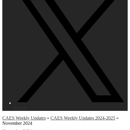
Twitter
CAES Weekly Updates
»
CAES Weekly Updates 2024-2025
»
November 2024