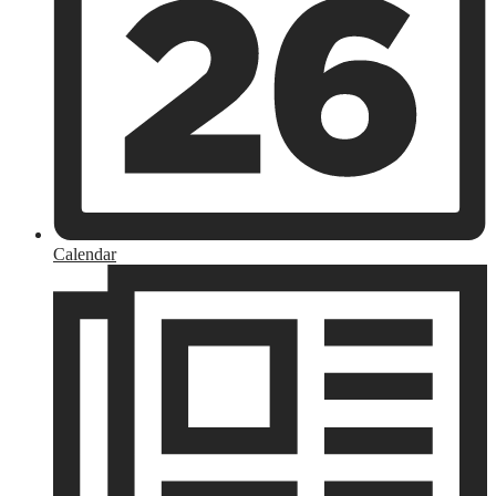
Calendar