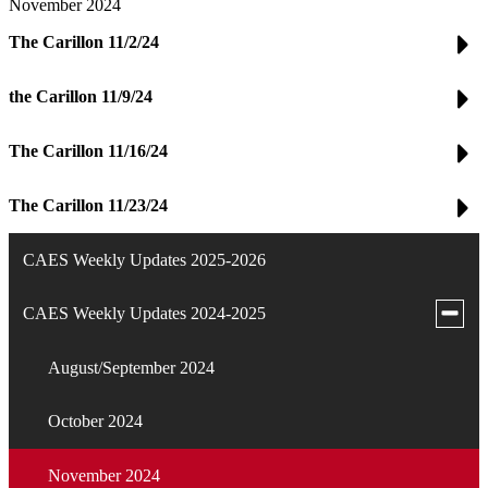
November 2024
The Carillon 11/2/24
the Carillon 11/9/24
The Carillon 11/16/24
The Carillon 11/23/24
CAES Weekly Updates 2025-2026
Toggle
CAES Weekly Updates 2024-2025
subme
for
August/September 2024
CAES
Weekl
Updat
October 2024
2024-
2025
November 2024