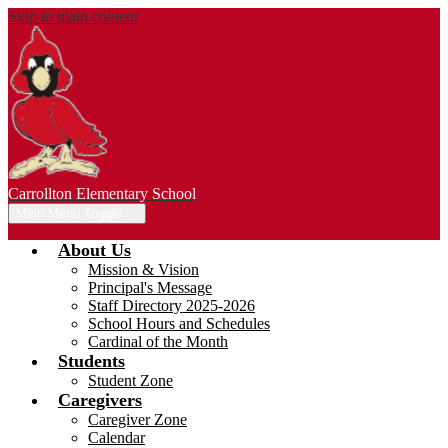
Skip to main content
Carrollton Elementary School
Main Menu Toggle
About Us
Mission & Vision
Principal's Message
Staff Directory 2025-2026
School Hours and Schedules
Cardinal of the Month
Students
Student Zone
Caregivers
Caregiver Zone
Calendar