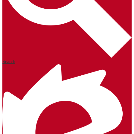
Search