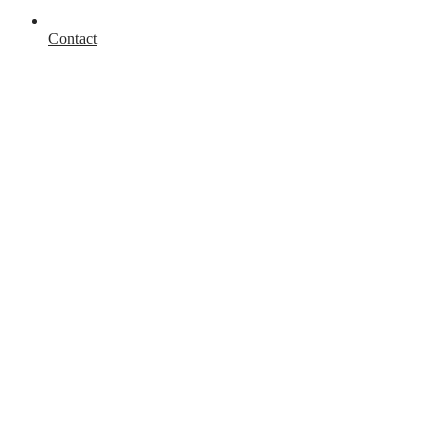
Contact