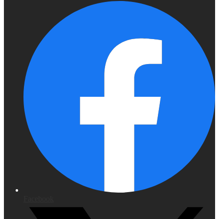
Facebook