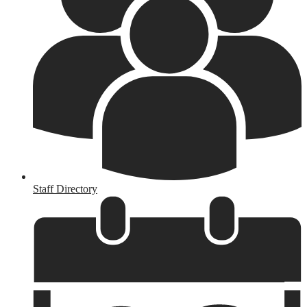
Staff Directory